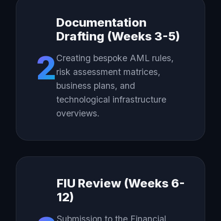
Documentation
Drafting (Weeks 3-5)
2
Creating bespoke AML rules,
risk assessment matrices,
business plans, and
technological infrastructure
overviews.
FIU Review (Weeks 6-
12)
Submission to the Financial