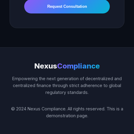
Request Consultation
Nexus
Compliance
Empowering the next generation of decentralized and
centralized finance through strict adherence to global
regulatory standards.
© 2024 Nexus Compliance. All rights reserved. This is a
demonstration page.