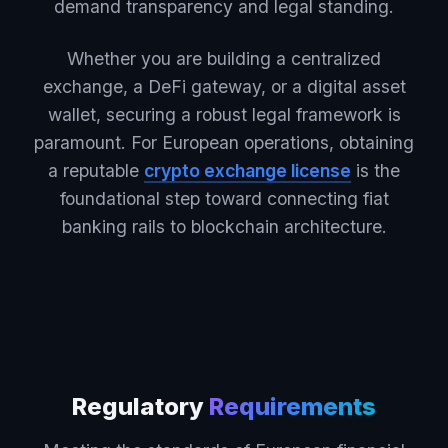
demand transparency and legal standing.
Whether you are building a centralized
exchange, a DeFi gateway, or a digital asset
wallet, securing a robust legal framework is
paramount. For European operations, obtaining
a reputable
crypto exchange license
is the
foundational step toward connecting fiat
banking rails to blockchain architecture.
Regulatory
Requirements