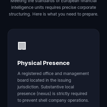
Meeting the standards of European financial
intelligence units requires precise corporate
structuring. Here is what you need to prepare.
🏢
Physical Presence
A registered office and management
board located in the issuing
jurisdiction. Substantive local
presence (nexus) is strictly required
to prevent shell company operations.