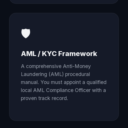
🛡️
AML / KYC Framework
A comprehensive Anti-Money
Laundering (AML) procedural
manual. You must appoint a qualified
local AML Compliance Officer with a
proven track record.