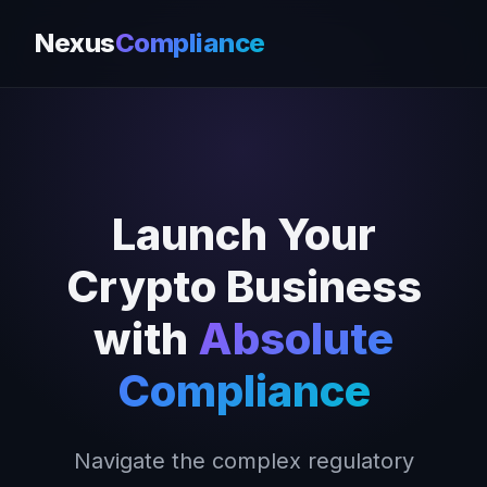
Nexus
Compliance
Launch Your
Crypto Business
with
Absolute
Compliance
Navigate the complex regulatory