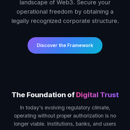
landscape of Web3. Secure your
operational freedom by obtaining a
legally recognized corporate structure.
Discover the Framework
The Foundation of
Digital Trust
In today's evolving regulatory climate,
operating without proper authorization is no
longer viable. Institutions, banks, and users