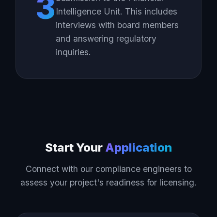
3
Intelligence Unit. This includes
interviews with board members
and answering regulatory
inquiries.
Start Your
Application
Connect with our compliance engineers to
assess your project's readiness for licensing.