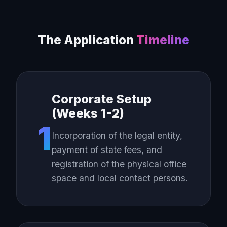
The Application
Timeline
Corporate Setup
(Weeks 1-2)
1
Incorporation of the legal entity,
payment of state fees, and
registration of the physical office
space and local contact persons.