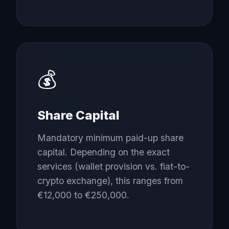
💰
Share Capital
Mandatory minimum paid-up share
capital. Depending on the exact
services (wallet provision vs. fiat-to-
crypto exchange), this ranges from
€12,000 to €250,000.