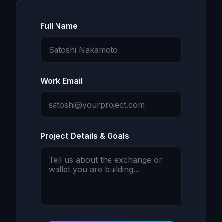
Full Name
Work Email
Project Details & Goals