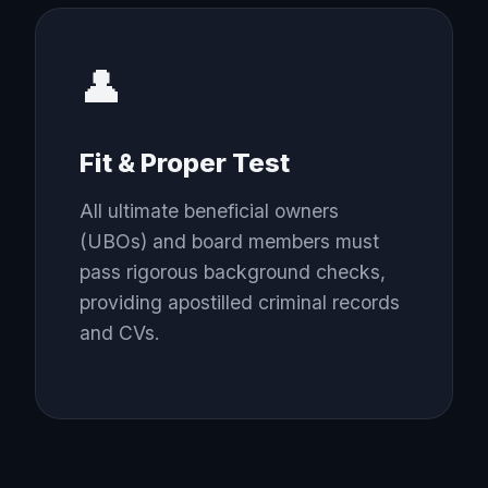
👤
Fit & Proper Test
All ultimate beneficial owners
(UBOs) and board members must
pass rigorous background checks,
providing apostilled criminal records
and CVs.